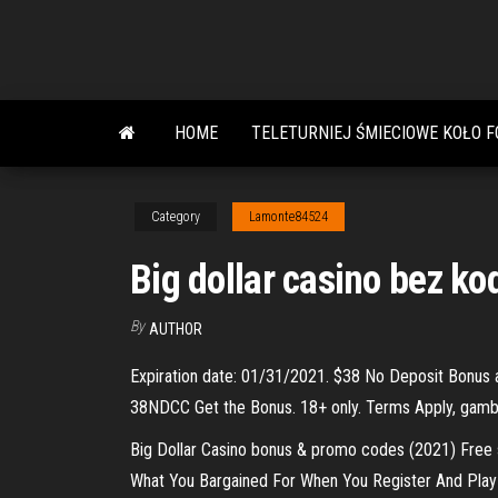
Skip
to
the
content
HOME
TELETURNIEJ ŚMIECIOWE KOŁO 
Category
Lamonte84524
Big dollar casino bez k
By
AUTHOR
Expiration date: 01/31/2021. $38 No Deposit Bonus 
38NDCC Get the Bonus. 18+ only. Terms Apply, gambl
Big Dollar Casino bonus & promo codes (2021) Free s
What You Bargained For When You Register And Play 