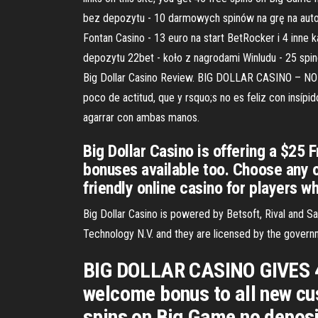
bez depozytu - 10 darmowych spinów na grę na aut
Fontan Casino - 13 euro na start BetRocker i 4 inne
depozytu 22bet - koło z nagrodami Winludu - 25 sp
Big Dollar Casino Review. BIG DOLLAR CASINO – NO S
poco de actitud, que y rsquo;s no es feliz con insíp
agarrar con ambas manos.
Big Dollar Casino is offering a $25 
bonuses available too. Choose any o
friendly online casino for players wh
Big Dollar Casino is powered by Betsoft, Rival and S
Technology N.V. and they are licensed by the govern
BIG DOLLAR CASINO GIVES 4
welcome bonus to all new cust
spins on Big Game no deposi