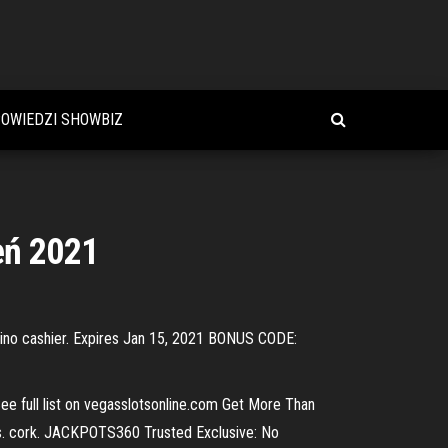
OWIEDZI SHOWBIZ
eń 2021
ino cashier. Expires Jan 15, 2021 BONUS CODE:
e full list on vegasslotsonline.com Get More Than
ks. cork. JACKPOTS360 Trusted Exclusive: No