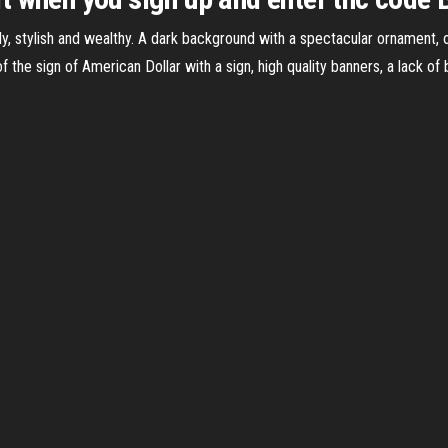
ly, stylish and wealthy. A dark background with a spectacular ornament, 
 the sign of American Dollar with a sign, high quality banners, a lack of