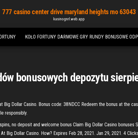
777 casino center drive maryland heights mo 63043
kasinognrl.web.app
FORTUNY
KOŁO FORTUNY DARMOWE GRY RUNDY BONUSOWE ODP
odów bonusowych depozytu sierpi
at Big Dollar Casino. Bonus code: 38NDCC Redeem the bonus at the cas
e responsibly.
pins, no deposit and welcome bonus Claim Big Dollar Casino bonuses Se
At Big Dollar Casino. How? Expires Feb 28, 2021. Jan 29, 2021. 4 Clic