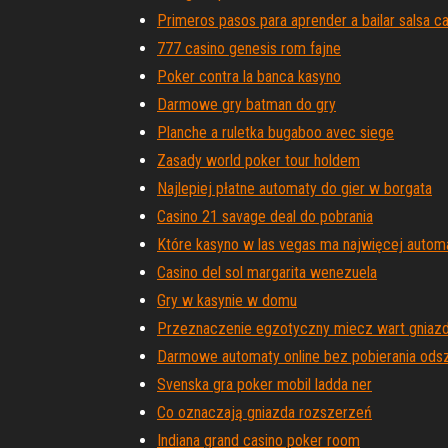
Primeros pasos para aprender a bailar salsa c
777 casino genesis rom fajne
Poker contra la banca kasyno
Darmowe gry batman do gry
Planche a ruletka bugaboo avec siege
Zasady world poker tour holdem
Najlepiej płatne automaty do gier w borgata
Casino 21 savage deal do pobrania
Które kasyno w las vegas ma najwięcej autom
Casino del sol margarita wenezuela
Gry w kasynie w domu
Przeznaczenie egzotyczny miecz wart gniaz
Darmowe automaty online bez pobierania odsz
Svenska gra poker mobil ladda ner
Co oznaczają gniazda rozszerzeń
Indiana grand casino poker room