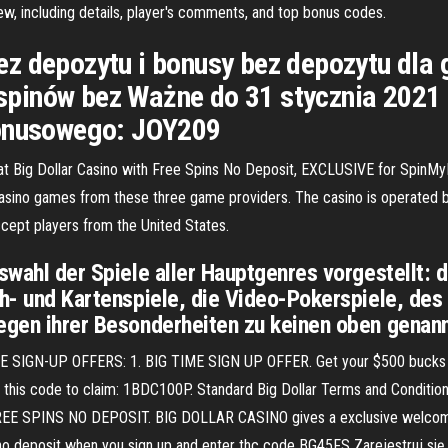
ew, including details, player's comments, and top bonus codes.
ez depozytu i bonusy bez depozytu dla
pinów bez Ważne do 31 stycznia 2021 
bonusowego: JOY209
s at Big Dollar Casino with Free Spins No Deposit, EXCLUSIVE for SpinM
st casino games from these three game providers. The casino is operated
cept players from the United States.
uswahl der Spiele aller Hauptgenres vorgestellt: 
sch- und Kartenspiele, die Video-Pokerspiele, d
wegen ihrer Besonderheiten zu keinen oben genan
IGN-UP OFFERS: 1. BIG TIME SIGN UP OFFER. Get your $500 bucks 
se this code to claim: 1BDC100P. Standard Big Dollar Terms and Cond
 SPINS NO DEPOSIT. BIG DOLLAR CASINO gives a exclusive welcome bo
me no deposit when you sign up and enter thc code BG45FS Zarejestruj 