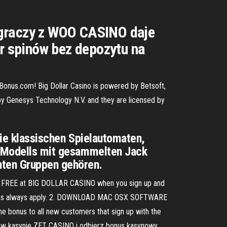
 graczy z WOO CASINO daje
r spinów bez depozytu na
yBonus.com! Big Dollar Casino is powered by Betsoft,
 by Genesys Technology N.V. and they are licensed by
die klassischen Spielautomaten,
es Modells mit gesammelten Jack
nten Gruppen gehören.
FREE at BIG DOLLAR CASINO when you sign up and
itions always apply. 2. DOWNLOAD MAC OSX SOFTWARE
nus to all new customers that sign up with the
się w kasynie ZET CASINO i odbierz bonus kasynowy