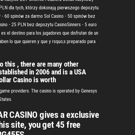
LN dla tych, którzy dokonają pierwszego depozytu.
ay - 60 spinów za darmo Sol Casino - 50 spinów bez
sino - 25 PLN bez depozytu CasinoSinners - 5 euro
 el destino para los jugadores que disfrutan de un
saben lo que quieren y que y rsquo;s preparado para
o this , there are many other
stablished in 2006 and is a USA
Dollar Casino is worth
ee game providers. The casino is operated by Genesys
States.
R CASINO gives a exclusive
is site, you get 45 free
 BG45FS