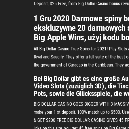
Deposit, $25 Free, from Big Dollar Casino bonus revi
1 Gru 2020 Darmowe spiny b
ekskluzywne 20 darmowych s
Big Apple Wins, użyj kodu 
All Big Dollar Casino Free Spins for 2021! Play Slot
Rival and Saucify. They offer a full suite of the be
the government of Curacao in the Caribbean. They ac
Bei Big Dollar gibt es eine große A
Video Slots (zuzüglich 3D), die Ti
Pots, sowie die Glücksspiele, die 
BIG DOLLAR CASINO GOES BIGGER WITH 3 MASSIVE S
make your 1 st deposit. 100% match up to $500. U
& GET $200 FREE BIG DOLLAR CASINO GIVES 45 FREE
links on this site, you get 45 free spins on Big Ga