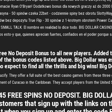
omacie Ryan O'Bryan! Dodatkowo bonus dla nowych graczy aż do 2000 P
 kasyna - 50 spinów czeka 22bet - codziennie spiny bez obrotu SlottyW
inów bez depozytu True Flip - 30 spinów z 1-krotnym obrotem Power Ca
MALL TALK. El nombre en realidad lo dice todo. BIG DOLLAR CASINO es
idos esto-y que, quienes aprecian fuertes, confiados en el poder porque 
Free No Deposit Bonus to all new players. Added t
f the bonus codes listed above. Big Dollar was e
o expect to find all the thrills and big wins! Big 
aucify. They offer a full suite of the best casino games from these thr
ment of Curacao in the Caribbean. They accept players from the United 
5 FREE SPINS NO DEPOSIT. BIG DOLLA
omers that sign up with the links on th
t when you sign up and enter thc code