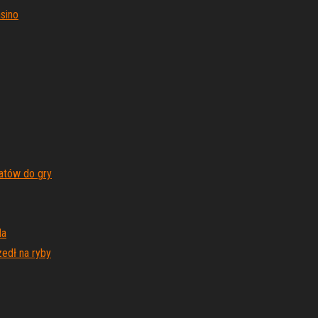
asino
atów do gry
da
edł na ryby