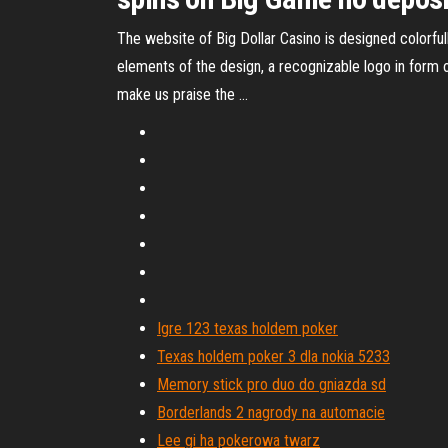
The website of Big Dollar Casino is designed colorful
elements of the design, a recognizable logo in form of
make us praise the …
Igre 123 texas holdem poker
Texas holdem poker 3 dla nokia 5233
Memory stick pro duo do gniazda sd
Borderlands 2 nagrody na automacie
Lee gi ha pokerowa twarz