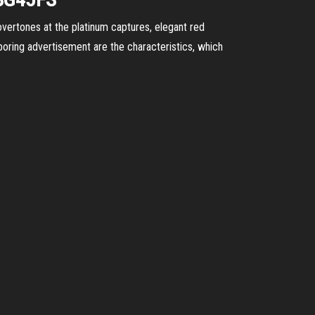
overtones at the platinum captures, elegant red
 boring advertisement are the characteristics, which