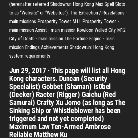
(hereinafter referred Shadowrun Hong Kong Max Spell Slots
to as “Website” or “Websites”). The Extraction / Revelations -
main missions Prosperity Tower M11 Prosperity Tower -
main mission Assist - main mission Kowloon Walled City M12
City of Death - main mission The Fortune Engine - main
mission Endings Achievements Shadowrun: Hong Kong
system requirements
Jun 29, 2017 · This page will list all Hong
Kong characters. Duncan (Security
Specialist) Gobbet (Shaman) Is0bel
(Decker) Racter (Rigger) Gaichu (Red
Samurai) Crafty Xu Jomo (as long as The
Sinking Ship or Whistleblower has been
triggered and not yet completed)
Maximum Law Ten-Armed Ambrose
Reliable Matthew Ku