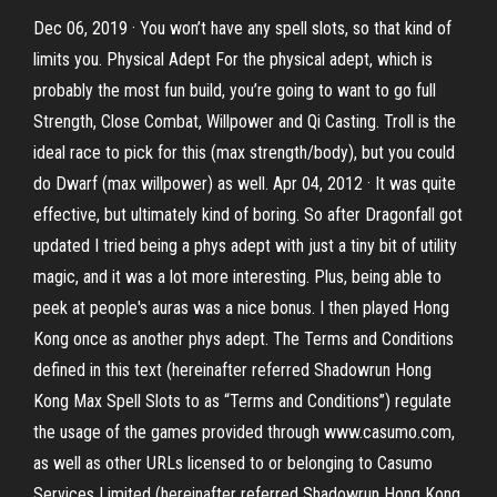
Dec 06, 2019 · You won’t have any spell slots, so that kind of
limits you. Physical Adept For the physical adept, which is
probably the most fun build, you’re going to want to go full
Strength, Close Combat, Willpower and Qi Casting. Troll is the
ideal race to pick for this (max strength/body), but you could
do Dwarf (max willpower) as well. Apr 04, 2012 · It was quite
effective, but ultimately kind of boring. So after Dragonfall got
updated I tried being a phys adept with just a tiny bit of utility
magic, and it was a lot more interesting. Plus, being able to
peek at people's auras was a nice bonus. I then played Hong
Kong once as another phys adept. The Terms and Conditions
defined in this text (hereinafter referred Shadowrun Hong
Kong Max Spell Slots to as “Terms and Conditions”) regulate
the usage of the games provided through www.casumo.com,
as well as other URLs licensed to or belonging to Casumo
Services Limited (hereinafter referred Shadowrun Hong Kong