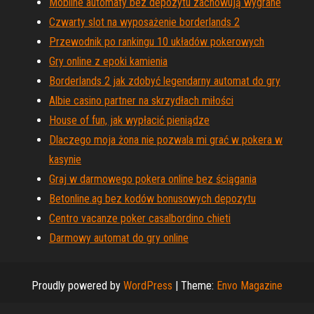
Mobilne automaty bez depozytu zachowują wygrane
Czwarty slot na wyposażenie borderlands 2
Przewodnik po rankingu 10 układów pokerowych
Gry online z epoki kamienia
Borderlands 2 jak zdobyć legendarny automat do gry
Albie casino partner na skrzydłach miłości
House of fun, jak wypłacić pieniądze
Dlaczego moja żona nie pozwala mi grać w pokera w
kasynie
Graj w darmowego pokera online bez ściągania
Betonline.ag bez kodów bonusowych depozytu
Centro vacanze poker casalbordino chieti
Darmowy automat do gry online
Proudly powered by
WordPress
|
Theme:
Envo Magazine