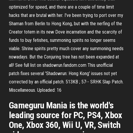
optimized for speed, and there are a couple of time limit
hacks that are brutal with her. I've been trying to port over my
Shaman from Berlin to Hong Kong, but with the nerfing of the
Creator totem in its new Dove incarnation and the scarcity of
funds to buy fetishes, summoning spirits no longer seems
viable. Shrine spirits pretty much cover any summoning needs
nowadays. But the Conjuring tree has not been expanded at
all! See full list on shadowrun.fandom.com This unofficial
patch fixes several 'Shadowrun: Hong Kong' issues not yet
corrected by an official patch. 513KB ; 57-- SRHK Slap Patch.
Miscellaneous. Uploaded: 16
Gameguru Mania is the world's
leading source for PC, PS4, Xbox
One, Xbox 360, Wii U, VR, Switch