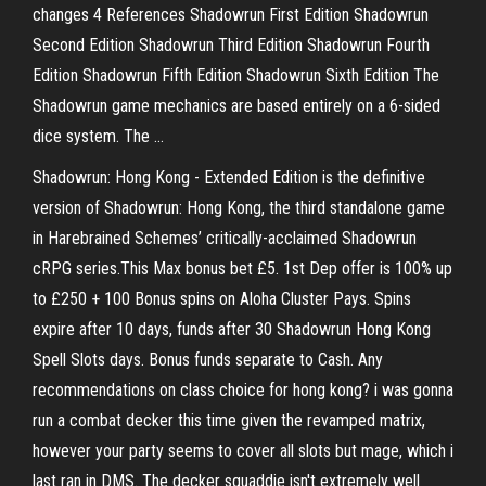
changes 4 References Shadowrun First Edition Shadowrun
Second Edition Shadowrun Third Edition Shadowrun Fourth
Edition Shadowrun Fifth Edition Shadowrun Sixth Edition The
Shadowrun game mechanics are based entirely on a 6-sided
dice system. The …
Shadowrun: Hong Kong - Extended Edition is the definitive
version of Shadowrun: Hong Kong, the third standalone game
in Harebrained Schemes’ critically-acclaimed Shadowrun
cRPG series.This Max bonus bet £5. 1st Dep offer is 100% up
to £250 + 100 Bonus spins on Aloha Cluster Pays. Spins
expire after 10 days, funds after 30 Shadowrun Hong Kong
Spell Slots days. Bonus funds separate to Cash. Any
recommendations on class choice for hong kong? i was gonna
run a combat decker this time given the revamped matrix,
however your party seems to cover all slots but mage, which i
last ran in DMS. The decker squaddie isn't extremely well