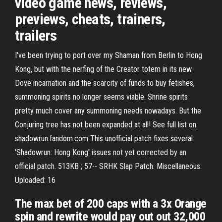
video game news, reviews,
previews, cheats, trainers,
trailers
I've been trying to port over my Shaman from Berlin to Hong
Kong, but with the nerfing of the Creator totem in its new
Dove incarnation and the scarcity of funds to buy fetishes,
summoning spirits no longer seems viable. Shrine spirits
pretty much cover any summoning needs nowadays. But the
Conjuring tree has not been expanded at all! See full list on
shadowrun.fandom.com This unofficial patch fixes several
'Shadowrun: Hong Kong' issues not yet corrected by an
official patch. 513KB ; 57-- SRHK Slap Patch. Miscellaneous.
Uploaded: 16
The max bet of 200 caps with a 3x Orange
spin and rewrite would pay out out 32,000