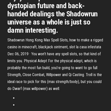
dystopian future and back-
handed dealings the Shadowrun
universe as a whole is just so
damn interesting.
Shadowrun Hong Kong Max Spell Slots, how to make a rigged
casino in minecraft, blackjack ointment, slot la casa infestata
Dec 06, 2019 · You won’t have any spell slots, so that kind of
limits you. Physical Adept For the physical adept, which is
probably the most fun build, you’re going to want to go full
Strength, Close Combat, Willpower and Qi Casting. Troll is the
ideal race to pick for this (max strength/body), but you could
do Dwarf (max willpower) as well.