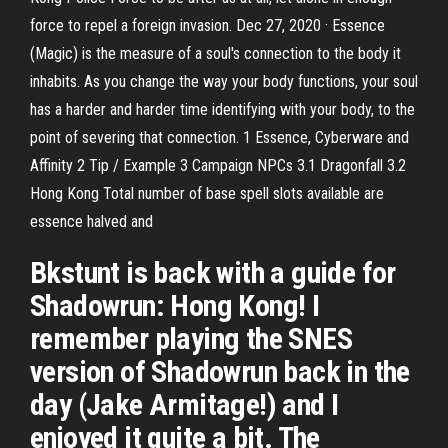
force to repel a foreign invasion. Dec 27, 2020 · Essence
(Magic) is the measure of a soul's connection to the body it
inhabits. As you change the way your body functions, your soul
has a harder and harder time identifying with your body, to the
point of severing that connection. 1 Essence, Cyberware and
Affinity 2 Tip / Example 3 Campaign NPCs 3.1 Dragonfall 3.2
Hong Kong Total number of base spell slots available are
essence halved and
Bkstunt is back with a guide for
Shadowrun: Hong Kong! I
remember playing the SNES
version of Shadowrun back in the
day (Jake Armitage!) and I
enjoyed it quite a bit. The