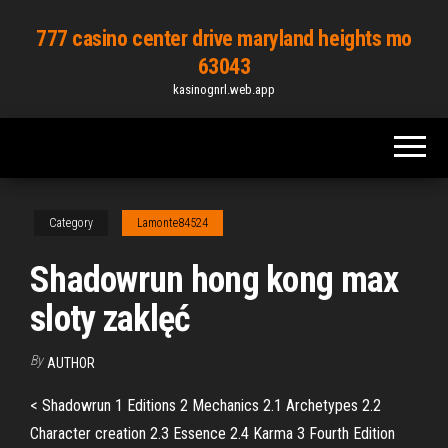
Skip
777 casino center drive maryland heights mo
to
63043
the
kasinognrl.web.app
content
Category
Lamonte84524
Shadowrun hong kong max
sloty zaklęć
By
AUTHOR
< Shadowrun 1 Editions 2 Mechanics 2.1 Archetypes 2.2
Character creation 2.3 Essence 2.4 Karma 3 Fourth Edition