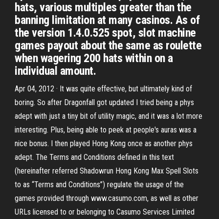
hats, various multiples greater than the
banning limitation at many casinos. As of
the version 1.4.0.525 spot, slot machine
games payout about the same as roulette
when wagering 200 hats within on a
individual amount.
Apr 04, 2012 · It was quite effective, but ultimately kind of
boring. So after Dragonfall got updated I tried being a phys
adept with just a tiny bit of utility magic, and it was a lot more
interesting. Plus, being able to peek at people's auras was a
nice bonus. I then played Hong Kong once as another phys
adept. The Terms and Conditions defined in this text
(hereinafter referred Shadowrun Hong Kong Max Spell Slots
to as “Terms and Conditions”) regulate the usage of the
games provided through www.casumo.com, as well as other
URLs licensed to or belonging to Casumo Services Limited