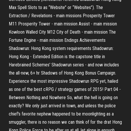
Max Spell Slots to as “Website” or “Websites”). The
Extraction / Revelations - main missions Prosperity Tower
M11 Prosperity Tower - main mission Assist - main mission
Kowloon Walled City M12 City of Death - main mission The
Fortune Engine - main mission Endings Achievements
Shadowrun: Hong Kong system requirements Shadowrun:
Hong Kong - Extended Edition is the capstone title in
Harebrained Schemes' Shadowrun series - and now includes
the all-new, 6+ hr Shadows of Hong Kong Bonus Campaign.
Experience the most impressive Shadowrun RPG yet, hailed
as one of the best cRPG / strategy games of 2015! Part 04 -
Between Nothing and Nowhere So, what the hell is going on
exactly? We only just arrived in town, and unless the police
chief's favorite nephew happened to be moonlighting as a
smuggler, there is no reason we can think of for the drat Hong
Kong Police Force to be after us at all, let alone in enough