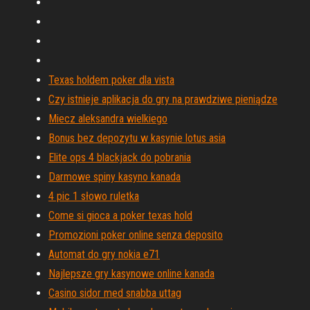
Texas holdem poker dla vista
Czy istnieje aplikacja do gry na prawdziwe pieniądze
Miecz aleksandra wielkiego
Bonus bez depozytu w kasynie lotus asia
Elite ops 4 blackjack do pobrania
Darmowe spiny kasyno kanada
4 pic 1 słowo ruletka
Come si gioca a poker texas hold
Promozioni poker online senza deposito
Automat do gry nokia e71
Najlepsze gry kasynowe online kanada
Casino sidor med snabba uttag