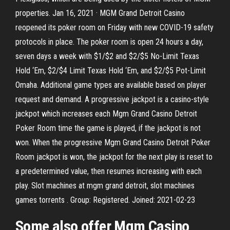
properties. Jan 16, 2021 · MGM Grand Detroit Casino
reopened its poker room on Friday with new COVID-19 safety
protocols in place. The poker room is open 24 hours a day,
seven days a week with $1/$2 and $2/$5 No-Limit Texas
Hold ‘Em, $2/$4 Limit Texas Hold ‘Em, and $2/$5 Pot-Limit
Omaha. Additional game types are available based on player
request and demand. A progressive jackpot is a casino-style
jackpot which increases each Mgm Grand Casino Detroit
Poker Room time the game is played, if the jackpot is not
won. When the progressive Mgm Grand Casino Detroit Poker
Room jackpot is won, the jackpot for the next play is reset to
a predetermined value, then resumes increasing with each
play. Slot machines at mgm grand detroit, slot machines
games torrents . Group: Registered. Joined: 2021-02-23
Some also offer Mgm Casino