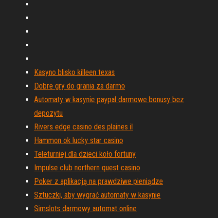
Kasyno blisko killeen texas
Dobre gry do grania za darmo
Automaty w kasynie paypal darmowe bonusy bez
depozytu
Rivers edge casino des plaines il
Hammon ok lucky star casino
Teleturniej dla dzieci koło fortuny
Impulse club northern quest casino
Poker z aplikacją na prawdziwe pieniądze
Sztuczki, aby wygrać automaty w kasynie
Simslots darmowy automat online