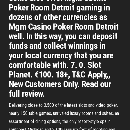
Poker Room Detroit gaming in
dozens of other currencies as
Mgm Casino Poker Room Detroit
well. In this way, you can deposit
funds and collect winnings in
your local currency that you are
comfortable with. 7. 0. Slot
Planet. €100. 18+, T&C Apply,,
New Customers Only. Read our
full review.
Delivering close to 3,500 of the latest slots and video poker,
nearly 150 table games, unrivaled luxury rooms and suites, an
assortment of dining options, the only resort-style spa in
southeast Michigan and 30,000 square feet of meeting and