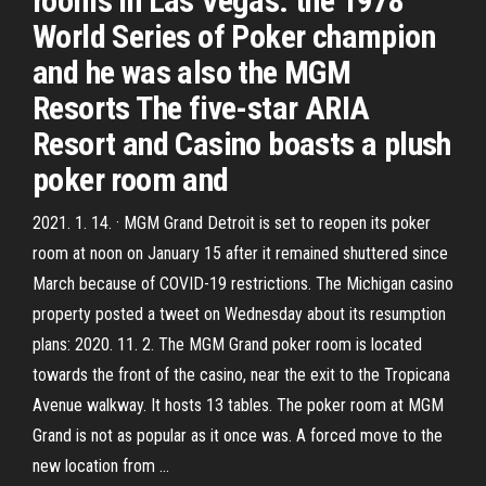
rooms in Las Vegas. the 1978
World Series of Poker champion
and he was also the MGM
Resorts The five-star ARIA
Resort and Casino boasts a plush
poker room and
2021. 1. 14. · MGM Grand Detroit is set to reopen its poker
room at noon on January 15 after it remained shuttered since
March because of COVID-19 restrictions. The Michigan casino
property posted a tweet on Wednesday about its resumption
plans: 2020. 11. 2. The MGM Grand poker room is located
towards the front of the casino, near the exit to the Tropicana
Avenue walkway. It hosts 13 tables. The poker room at MGM
Grand is not as popular as it once was. A forced move to the
new location from …