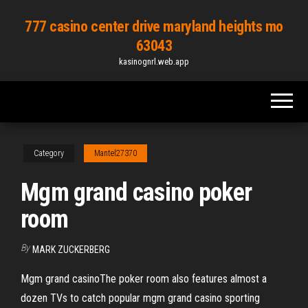
Skip
777 casino center drive maryland heights mo
to
63043
the
kasinognrl.web.app
content
Category
Mantel27370
Mgm grand casino poker
room
By
MARK ZUCKERBERG
Mgm grand casinoThe poker room also features almost a
dozen TVs to catch popular mgm grand casino sporting