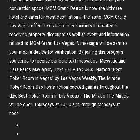
convention space, MGM Grand Detroit is now the ultimate
hotel and entertainment destination in the state. MGM Grand
Las Vegas offers text alerts to consumers interested in
receiving property discounts as well as event and information
related to MGM Grand Las Vegas. A message will be sent to
your mobile device for verification. By joining this program
you agree to receive periodic text messages. Message and
Data Rates May Apply. Text HELP to 50435 Named "Best
Poker Room in Vegas" by Las Vegas Weekly, The Mirage
Poker Room also hosts action-packed games throughout the
day. Best Poker Room in Las Vegas - The Mirage The Mirage
will be open Thursdays at 10:00 a.m. through Mondays at
noon.