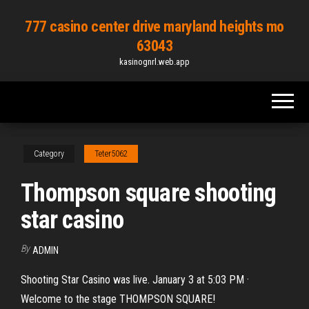
Skip
777 casino center drive maryland heights mo
to
63043
the
kasinognrl.web.app
content
Category
Teter5062
Thompson square shooting
star casino
By
ADMIN
Shooting Star Casino was live. January 3 at 5:03 PM ·
Welcome to the stage THOMPSON SQUARE!