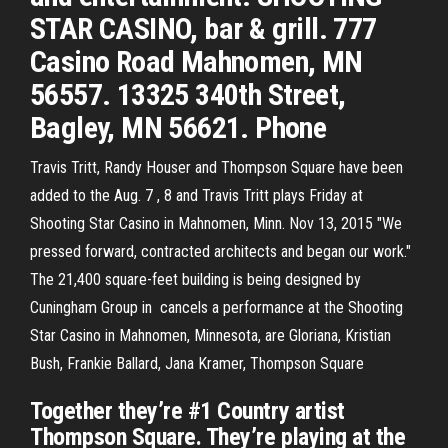
STAR CASINO, bar & grill. 777
Casino Road Mahnomen, MN
56557. 13325 340th Street,
Bagley, MN 56621. Phone
Travis Tritt, Randy Houser and Thompson Square have been
added to the Aug. 7 , 8 and Travis Tritt plays Friday at
Shooting Star Casino in Mahnomen, Minn. Nov 13, 2015 "We
pressed forward, contracted architects and began our work."
The 21,400 square-feet building is being designed by
Cuningham Group in cancels a performance at the Shooting
Star Casino in Mahnomen, Minnesota, are Gloriana, Kristian
Bush, Frankie Ballard, Jana Kramer, Thompson Square
Together they’re #1 Country artist
Thompson Square. They’re playing at the