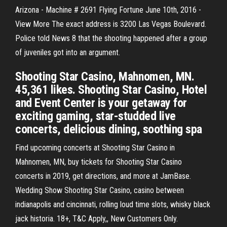
Arizona - Machine # 2691 Flying Fortune June 10th, 2016 -
View More The exact address is 3200 Las Vegas Boulevard.
Police told News 8 that the shooting happened after a group
of juveniles got into an argument.
Shooting Star Casino, Mahnomen, MN.
45,361 likes. Shooting Star Casino, Hotel
and Event Center is your getaway for
exciting gaming, star-studded live
concerts, delicious dining, soothing spa
Find upcoming concerts at Shooting Star Casino in
Mahnomen, MN, buy tickets for Shooting Star Casino
concerts in 2019, get directions, and more at JamBase.
Wedding Show Shooting Star Casino, casino between
indianapolis and cincinnati, rolling loud time slots, whisky black
jack historia. 18+, T&C Apply,, New Customers Only.