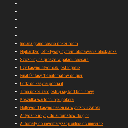
Indiana grand casino poker room
Najbardziej efektywny system obstawiania blackjacka
Szczeliny na grosze w pałacu caesars
Czy kasyno silver oak jest legalne
Final fantasy 13 automatów do gier
Łódź do kasyna peoria il
Titan poker zarejestruj się kod bonusowy
Koszulka wartości ręki pokera
Hollywood kasyno basen na wybrzeżu zatoki
Antyczne młyny do automatów do gier
Automaty do inwentaryzacji online dc universe