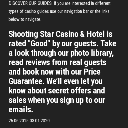
DISCOVER OUR GUIDES. If you are interested in different
types of casino guides use our navigation bar or the links
below to navigate.
Shooting Star Casino & Hotel is
rated "Good" by our guests. Take
a look through our photo library,
read reviews from real guests
and book now with our Price
Guarantee. We’ll even let you
know about secret offers and
sales when you sign up to our
emails.
26.06.2015 03.01.2020