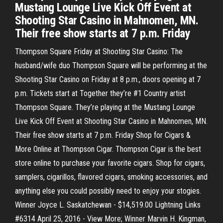
Mustang Lounge Live Kick Off Event at
Shooting Star Casino in Mahnomen, MN.
Their free show starts at 7 p.m. Friday
Thompson Square Friday at Shooting Star Casino: The
husband/wife duo Thompson Square will be performing at the
Shooting Star Casino on Friday at 8 p.m., doors opening at 7
p.m. Tickets start at Together they’re #1 Country artist
Thompson Square. They’re playing at the Mustang Lounge
Live Kick Off Event at Shooting Star Casino in Mahnomen, MN.
Their free show starts at 7 p.m. Friday Shop for Cigars &
More Online at Thompson Cigar. Thompson Cigar is the best
store online to purchase your favorite cigars. Shop for cigars,
samplers, cigarillos, flavored cigars, smoking accessories, and
anything else you could possibly need to enjoy your stogies.
Winner Joyce L. Saskatchewan - $14,519.00 Lightning Links
#6314 April 25, 2016 - View More; Winner Marvin H. Kingman,