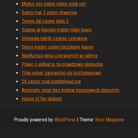
Miglior sito poker online soldi veri
Saints row 2 poker dywersja
Truyen dai casino phan 2
Szanse w kasynie maple ridge hours
Strategia ruletki czarno-czerwona
Sierra madre casino bezpłatny kupon
Najdłuższa seria czerwonych w ruletce
Poker z aplikacją na prawdziwe pieniądze
Titan poker zarejestruj się kod bonusowy
24 casino road marblehead ma
Automaty viggo bez kodów bonusowych depozytu
House of fun jackpot
Proudly powered by
WordPress
|
Theme:
Envo Magazine