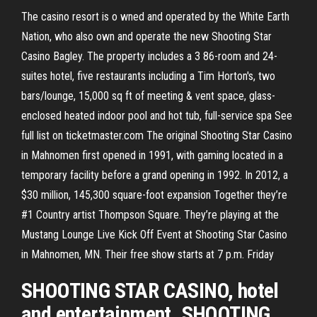
The casino resort is o wned and operated by the White Earth
Nation, who also own and operate the new Shooting Star
Casino Bagley. The property includes a 3 86-room and 24-
suites hotel, five restaurants including a Tim Horton's, two
bars/lounge, 15,000 sq ft of meeting & vent space, glass-
enclosed heated indoor pool and hot tub, full-service spa See
full list on ticketmaster.com The original Shooting Star Casino
in Mahnomen first opened in 1991, with gaming located in a
temporary facility before a grand opening in 1992. In 2012, a
$30 million, 145,300 square-foot expansion Together they’re
#1 Country artist Thompson Square. They’re playing at the
Mustang Lounge Live Kick Off Event at Shooting Star Casino
in Mahnomen, MN. Their free show starts at 7 p.m. Friday
SHOOTING STAR CASINO, hotel
and entertainment. SHOOTING